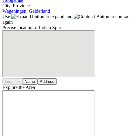
Hoogstraat
City, Province
Wageningen
,
Gelderland
Use
to expand and
to contract
again
Precise location of Indian Spirit
Location
Name
Address
Explore the Area