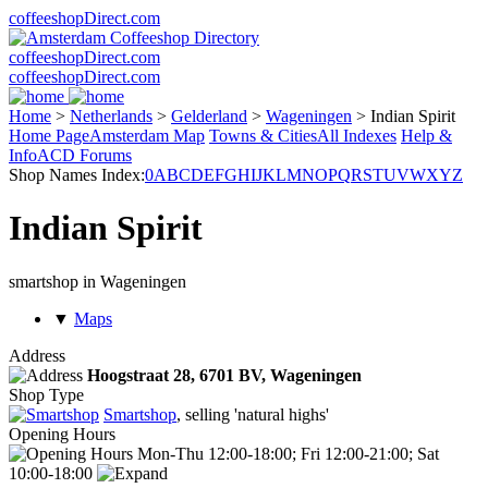
coffeeshopDirect.com
coffeeshopDirect.com
coffeeshopDirect.com
Home
>
Netherlands
>
Gelderland
>
Wageningen
>
Indian Spirit
Home Page
Amsterdam Map
Towns & Cities
All Indexes
Help &
Info
ACD Forums
Shop Names Index:
0
A
B
C
D
E
F
G
H
I
J
K
L
M
N
O
P
Q
R
S
T
U
V
W
X
Y
Z
Indian Spirit
smartshop in Wageningen
▼
Maps
Address
Hoogstraat 28,
6701 BV
, Wageningen
Shop Type
Smartshop
, selling 'natural highs'
Opening Hours
Mon-Thu 12:00-18:00; Fri 12:00-21:00; Sat
10:00-18:00