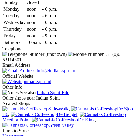
Sun
day
closed
Mon
day
noon
-
6 p.m.
Tue
sday
noon
-
6 p.m.
Wed
nesday
noon
-
6 p.m.
Thu
rsday
noon
-
6 p.m.
Fri
day
noon
-
9 p.m.
Sat
urday
10 a.m.
-
6 p.m.
Telephone
(unknown)
+31 (0)6
53114301
Email Address
Info@indian-spirit.nl
Official Website
indian-spirit.nl
Other Info
See also
Indian Spirit Ede
.
Other shops near Indian Spirit
Nearest Shops
Side-Walk
,
De Sjop
'86
,
De Bengel
,
Meeting Point
,
De Kink
,
Green Valley
Jump to Street