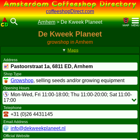
coffeeshopDirect.com
Arnhem
>
De Kweek Planeet
De Kweek Planeet
growshop in Arnhem
▼
Maps
Address
Pastoorstraat 1a,
6811 ED
, Arnhem
Shop Type
Growshop
, selling seeds and/or growing equipment
Opening Hours
Mon-Wed, Fri 11:00-18:00; Thu 11:00-20:00; Sat 11:00-
17:00
Telephone
+31 (0)26 4431145
Email Address
info@dekweekplaneet.nl
Official Website