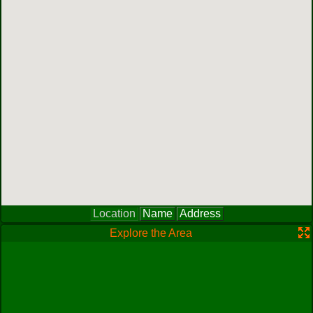
Location
Name
Address
Explore the Area