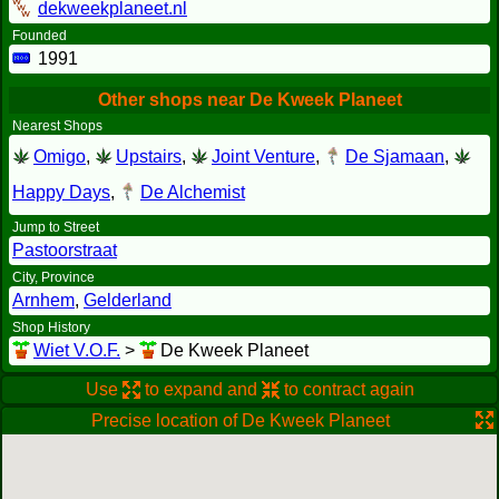
dekweekplaneet.nl
Founded
1991
Other shops near De Kweek Planeet
Nearest Shops
Omigo
,
Upstairs
,
Joint Venture
,
De Sjamaan
,
Happy Days
,
De Alchemist
Jump to Street
Pastoorstraat
City, Province
Arnhem
,
Gelderland
Shop History
Wiet V.O.F.
>
De Kweek Planeet
Use
to expand and
to contract again
Precise location of De Kweek Planeet