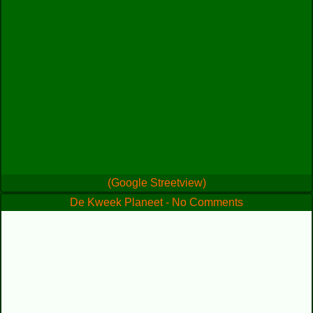
(Google Streetview)
De Kweek Planeet - No Comments