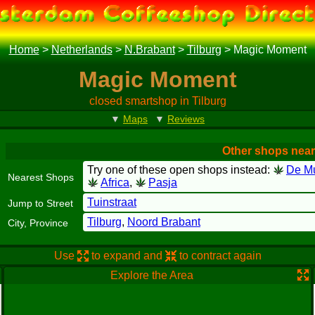
Home
>
Netherlands
>
N.Brabant
>
Tilburg
>
Magic Moment
Magic Moment
closed smartshop in Tilburg
▼
Maps
▼
Reviews
Other shops nea
Try one of these open shops instead:
De M
Nearest Shops
Africa
,
Pasja
Tuinstraat
Jump to Street
Tilburg
,
Noord Brabant
City, Province
Use
to expand and
to contract again
Explore the Area