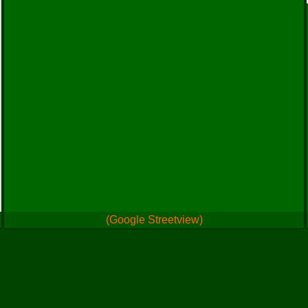
(Google Streetview)