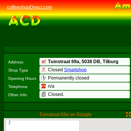
coffeeshopDirect.com
Tuinstraat 69a,
5038 DB
, Tilburg
Address
Closed
Smartshop
Shop Type
Permanently closed
Opening Hours
n/a
Telephone
Closed.
Other Info
Tuinstraat 69a on Google