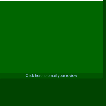
Click here to email your review