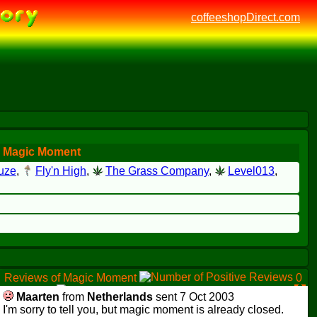
coffeeshopDirect.com
r Magic Moment
uze
,
Fly'n High
,
The Grass Company
,
Level013
,
Reviews of Magic Moment
0
0
1
Maarten
from
Netherlands
sent 7 Oct 2003
I'm sorry to tell you, but magic moment is already closed.