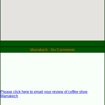
Marrakech - No Comments
Please click here to email your review of coffee shop
Marrakech