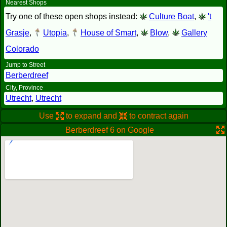
Nearest Shops
Try one of these open shops instead:
Culture Boat
,
't
Grasje
,
Utopia
,
House of Smart
,
Blow
,
Gallery
Colorado
Jump to Street
Berberdreef
City, Province
Utrecht
,
Utrecht
Use
to expand and
to contract again
Berberdreef 6 on Google