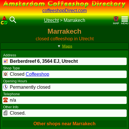
coffeeshopDirect.com
Utrecht
>
Marrakech
Marrakech
closed coffeeshop in Utrecht
▼
Maps
Address
Berberdreef 6,
3564 EJ
, Utrecht
Shop Type
Closed
Coffeeshop
Opening Hours
Permanently closed
Telephone
n/a
Other Info
Closed.
Other shops near Marrakech