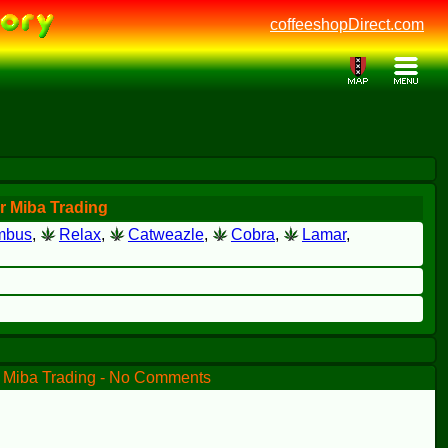
coffeeshopDirect.com
r Miba Trading
mbus
,
Relax
,
Catweazle
,
Cobra
,
Lamar
,
Miba Trading - No Comments