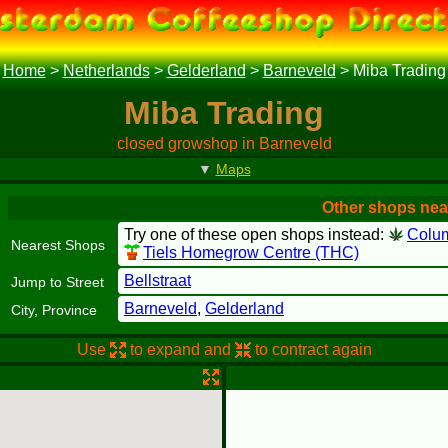
Home
>
Netherlands
>
Gelderland
>
Barneveld
>
Miba Trading
Miba Trading
closed growshop in Barneveld
▼
Maps
Other shops nea
Try one of these open shops instead:
Colu
Nearest Shops
Tiels Homegrow Centre (THC)
Bellstraat
Jump to Street
Barneveld
,
Gelderland
City, Province
Use
to expand and
to contract again