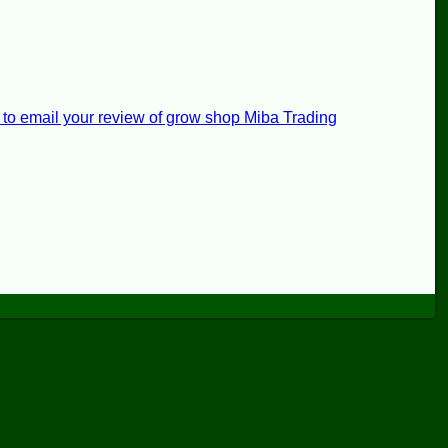
 to email your review of grow shop Miba Trading