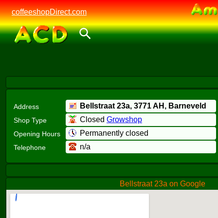
coffeeshopDirect.com
Bellstraat 23a,
3771 AH
, Barneveld
Address
Closed
Growshop
Shop Type
Permanently closed
Opening Hours
n/a
Telephone
Bellstraat 23a on Google