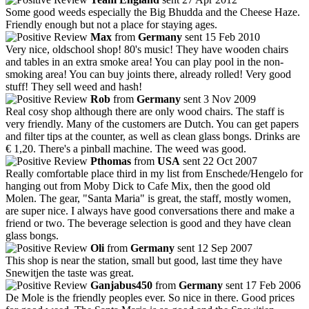
Some good weeds especially the Big Bhudda and the Cheese Haze.
Friendly enough but not a place for staying ages.
Max
from
Germany
sent 15 Feb 2010
Very nice, oldschool shop! 80's music! They have wooden chairs
and tables in an extra smoke area! You can play pool in the non-
smoking area! You can buy joints there, already rolled! Very good
stuff! They sell weed and hash!
Rob
from
Germany
sent 3 Nov 2009
Real cosy shop although there are only wood chairs. The staff is
very friendly. Many of the customers are Dutch. You can get papers
and filter tips at the counter, as well as clean glass bongs. Drinks are
€ 1,20. There's a pinball machine. The weed was good.
Pthomas
from
USA
sent 22 Oct 2007
Really comfortable place third in my list from Enschede/Hengelo for
hanging out from Moby Dick to Cafe Mix, then the good old
Molen. The gear, "Santa Maria" is great, the staff, mostly women,
are super nice. I always have good conversations there and make a
friend or two. The beverage selection is good and they have clean
glass bongs.
Oli
from
Germany
sent 12 Sep 2007
This shop is near the station, small but good, last time they have
Snewitjen the taste was great.
Ganjabus450
from
Germany
sent 17 Feb 2006
De Mole is the friendly peoples ever. So nice in there. Good prices