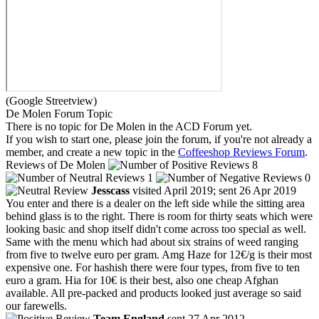
(Google Streetview)
De Molen Forum Topic
There is no topic for De Molen in the ACD Forum yet.
If you wish to start one, please join the forum, if you're not already a
member, and create a new topic in the
Coffeeshop Reviews Forum
.
Reviews of De Molen
8
1
0
Jesscass
visited April 2019; sent 26 Apr 2019
You enter and there is a dealer on the left side while the sitting area
behind glass is to the right. There is room for thirty seats which were
looking basic and shop itself didn't come across too special as well.
Same with the menu which had about six strains of weed ranging
from five to twelve euro per gram. Amg Haze for 12€/g is their most
expensive one. For hashish there were four types, from five to ten
euro a gram. Hia for 10€ is their best, also one cheap Afghan
available. All pre-packed and products looked just average so said
our farewells.
Team England
sent 27 Apr 2012