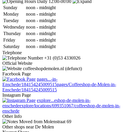
Daily 12:00-00:00
Sun
day
noon
-
midnight
Mon
day
noon
-
midnight
Tue
sday
noon
-
midnight
Wed
nesday
noon
-
midnight
Thu
rsday
noon
-
midnight
Fri
day
noon
-
midnight
Sat
urday
noon
-
midnight
Telephone
+31 (0)53 4336926
Official Website
coffeeshopdemolen.nl (defunct)
Facebook Page
pages...-in-
Enschede/184154245009515
pages/Coffeeshop-de-Molen-in-
Enschede/184154245009515
Instagram Page
explore...eshop-de-molen-in-
enschede
explore/locations/699351067/coffeeshop-de-molen-in-
enschede
Other Info
Moved from Molenstraat 69
Other shops near De Molen