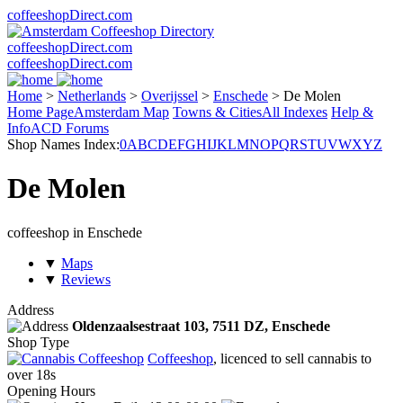
coffeeshopDirect.com
coffeeshopDirect.com
coffeeshopDirect.com
Home
>
Netherlands
>
Overijssel
>
Enschede
>
De Molen
Home Page
Amsterdam Map
Towns & Cities
All Indexes
Help &
Info
ACD Forums
Shop Names Index:
0
A
B
C
D
E
F
G
H
I
J
K
L
M
N
O
P
Q
R
S
T
U
V
W
X
Y
Z
De Molen
coffeeshop in Enschede
▼
Maps
▼
Reviews
Address
Oldenzaalsestraat 103,
7511 DZ
, Enschede
Shop Type
Coffeeshop
, licenced to sell cannabis to
over 18s
Opening Hours