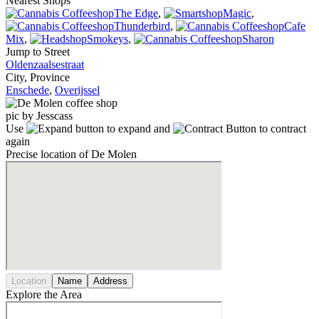
Nearest Shops
The Edge
,
Magic
,
Thunderbird
,
Cafe
Mix
,
Smokeys
,
Sharon
Jump to Street
Oldenzaalsestraat
City, Province
Enschede
,
Overijssel
pic by Jesscass
Use
to expand and
to contract
again
Precise location of De Molen
Location
Name
Address
Explore the Area