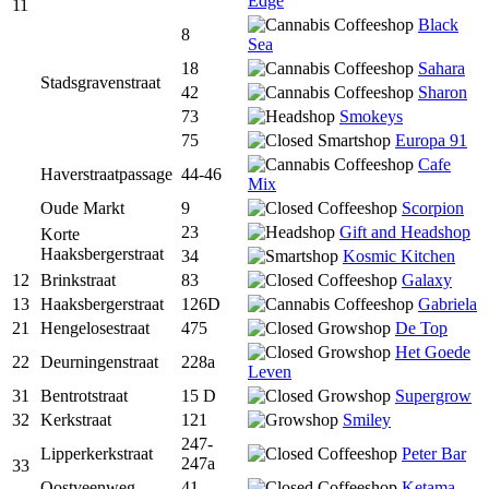
Edge
11
Black
8
Sea
18
Sahara
Stadsgravenstraat
42
Sharon
73
Smokeys
75
Europa 91
Cafe
Haverstraatpassage
44-46
Mix
Oude Markt
9
Scorpion
23
Gift and Headshop
Korte
Haaksbergerstraat
34
Kosmic Kitchen
12
Brinkstraat
83
Galaxy
13
Haaksbergerstraat
126D
Gabriela
21
Hengelosestraat
475
De Top
Het Goede
22
Deurningenstraat
228a
Leven
31
Bentrotstraat
15 D
Supergrow
32
Kerkstraat
121
Smiley
247-
Lipperkerkstraat
Peter Bar
247a
33
Oostveenweg
41
Ketama