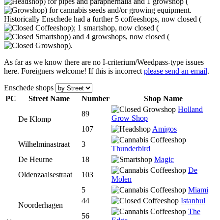
) for pipes and paraphernalia and 1 growshop (
) for cannabis seeds and/or growing equipment.
Historically Enschede had a further 5 coffeeshops, now closed (
); 1 smartshop, now closed (
) and 4 growshops, now closed (
).
As far as we know there are no I-criterium/Weedpass-type issues
here. Foreigners welcome! If this is incorrect
please send an email
.
Enschede shops
PC
Street Name
Num
ber
Shop Name
Holland
89
Grow Shop
De Klomp
107
Amigos
Wilhelminastraat
3
Thunderbird
De Heurne
18
Magic
De
Oldenzaalsestraat
103
Molen
5
Miami
44
Istanbul
Noorderhagen
The
56