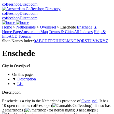
coffeeshopDirect.com
coffeeshopDirect.com
coffeeshopDirect.com
Home
>
Netherlands
>
Overijssel
>
Enschede
Enschede ▲
Home Page
Amsterdam Map
Towns & Cities
All Indexes
Help &
Info
ACD Forums
Shop Names Index:
0
A
B
C
D
E
F
G
H
I
J
K
L
M
N
O
P
Q
R
S
T
U
V
W
X
Y
Z
Enschede
City in Overijssel
On this page:
▼
Description
▼
List
Description
Enschede is a city in the Netherlands province of
Overijssel
. It has
10 open cannabis coffeeshops (
). It also has
2 smartshops (
) for herbal highs; 3 headshops (