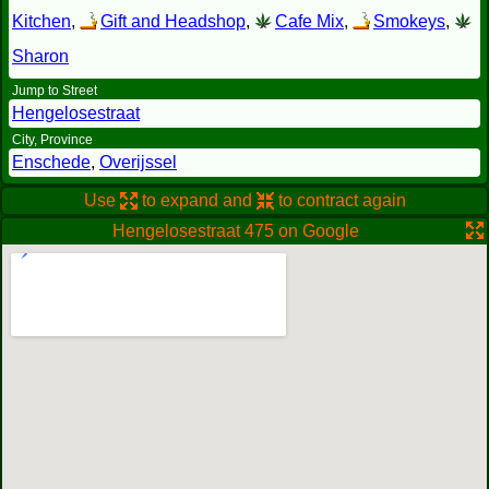
Kitchen
,
Gift and Headshop
,
Cafe Mix
,
Smokeys
,
Sharon
Jump to Street
Hengelosestraat
City, Province
Enschede
,
Overijssel
Use
to expand and
to contract again
Hengelosestraat 475 on Google