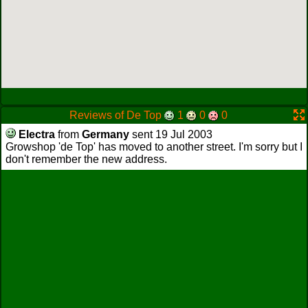
Reviews of De Top
1
0
0
Electra
from
Germany
sent 19 Jul 2003
Growshop 'de Top' has moved to another street. I'm sorry but I
don't remember the new address.