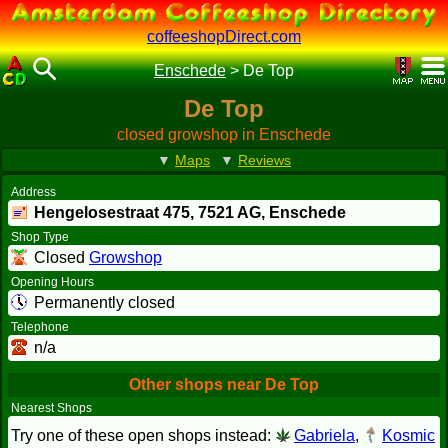
coffeeshopDirect.com
Enschede
>
De Top
De Top
closed growshop in Enschede
▼
Maps
▼
Reviews
Address
Hengelosestraat 475,
7521 AG
, Enschede
Shop Type
Closed
Growshop
Opening Hours
Permanently closed
Telephone
n/a
Other shops near De Top
Nearest Shops
Try one of these open shops instead:
Gabriela
,
Kosmic