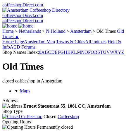
coffeeshopDirect.com
coffeeshopDirect.com
coffeeshopDirect.com
Home
>
Netherlands
>
N.Holland
>
Amsterdam
>
Old Times
Old
Times ▲
Home Page
Amsterdam Map
Towns & Cities
All Indexes
Help &
Info
ACD Forums
Shop Names Index:
0
A
B
C
D
E
F
G
H
I
J
K
L
M
N
O
P
Q
R
S
T
U
V
W
X
Y
Z
Old Times
closed coffeeshop in Amsterdam
▼
Maps
Address
Ernest Staesstraat 55,
1061 CC
, Amsterdam
Shop Type
Closed
Coffeeshop
Opening Hours
Permanently closed