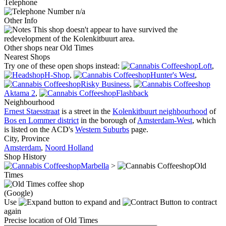
Telephone
n/a
Other Info
This shop doesn't appear to have survived the
redevelopment of the Kolenkitbuurt area.
Other shops near Old Times
Nearest Shops
Try one of these open shops instead:
Loft
,
H-Shop
,
Hunter's West
,
Risky Business
,
Aktama 2
,
Flashback
Neighbourhood
Ernest Staesstraat
is a street in the
Kolenkitbuurt neighbourhood
of
Bos en Lommer district
in the borough of
Amsterdam-West
, which
is listed on the ACD's
Western Suburbs
page.
City, Province
Amsterdam
,
Noord Holland
Shop History
Marbella
>
Old
Times
(Google)
Use
to expand and
to contract
again
Precise location of Old Times