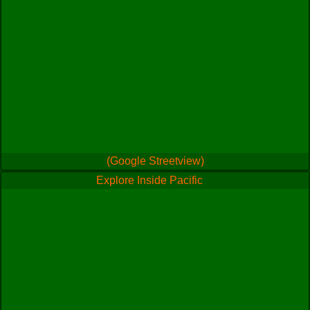
(Google Streetview)
Explore Inside Pacific