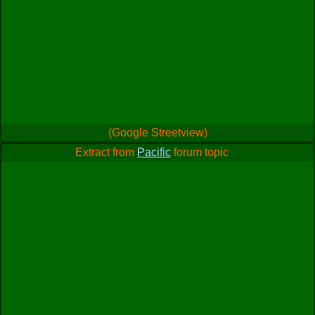
(Google Streetview)
Extract from
Pacific
forum topic