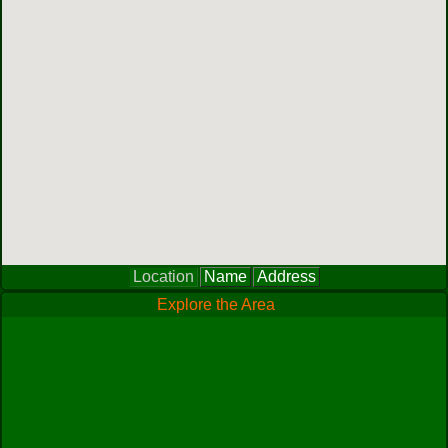
Location
Name
Address
Explore the Area