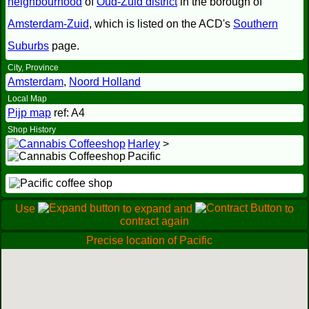
neighbourhood
of
Oud-Zuid district
in the borough of
Amsterdam-Zuid
, which is listed on the ACD's
Southern
Suburbs
page.
City, Province
Amsterdam
,
Noord Holland
Local Map
Pijp map
ref: A4
Shop History
Harley
>
Pacific
Use
to expand and
to
contract again
Precise location of Pacific