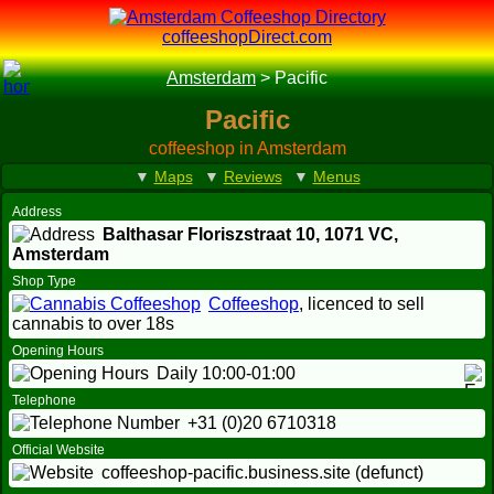
coffeeshopDirect.com
Amsterdam
>
Pacific
Pacific
coffeeshop in Amsterdam
▼
Maps
▼
Reviews
▼
Menus
Address
Balthasar Floriszstraat 10,
1071 VC
,
Amsterdam
Shop Type
Coffeeshop
, licenced to sell
cannabis to over 18s
Opening Hours
Daily 10:00-01:00
Telephone
+31 (0)20 6710318
Official Website
coffeeshop-pacific.business.site (defunct)