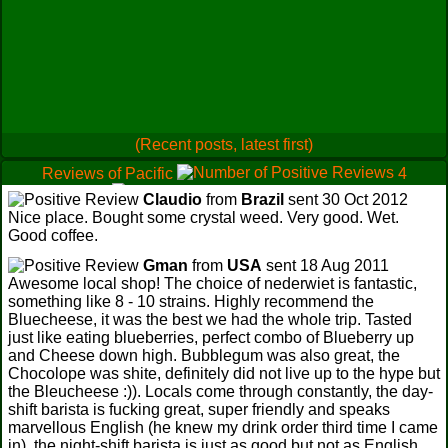
(Recent posts, latest first)
Reviews of Pacific
4
1
Claudio
from
Brazil
sent 30 Oct 2012
0
Nice place. Bought some crystal weed. Very good. Wet.
Good coffee.
Gman
from
USA
sent 18 Aug 2011
Awesome local shop! The choice of nederwiet is fantastic,
something like 8 - 10 strains. Highly recommend the
Bluecheese, it was the best we had the whole trip. Tasted
just like eating blueberries, perfect combo of Blueberry up
and Cheese down high. Bubblegum was also great, the
Chocolope was shite, definitely did not live up to the hype but
the Bleucheese :)). Locals come through constantly, the day-
shift barista is fucking great, super friendly and speaks
marvellous English (he knew my drink order third time I came
in), the night-shift barista is just as good but not as English