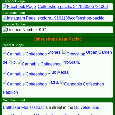
Facebook Page
Coffeeshop-pacific-347830505721003
Instagram Page
explore...9161188/coffeeshop-pacific
Licence Number
K07
Other shops near Pacific
Nearest Shops
Stones
,
Urban Garden
de Pijp
,
ProGram
,
Club Media
,
Katsu
,
Papillon
Neighbourhood
Balthasar Floriszstraat
is a street in the
Duivelseiland