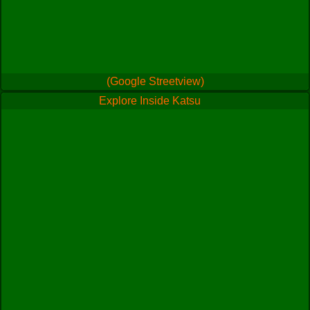
(Google Streetview)
Explore Inside Katsu