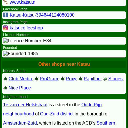
www.katsu.nl
Facebook Page
Katsu-Katsu-394644124080100
Instagram Page
katsucoffeeshop
Licence Number
E34
Founded
1985
Other shops near Katsu
Nearest Shops
Club Media
,
ProGram
,
Roxy
,
Papillon
,
Stones
,
Nice Place
Neighbourhood
1e van der Helststraat
is a street in the
Oude Pijp
neighbourhood
of
Oud-Zuid district
in the borough of
Amsterdam-Zuid
, which is listed on the ACD's
Southern