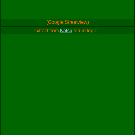
(Google Streetview)
Extract from
Katsu
forum topic