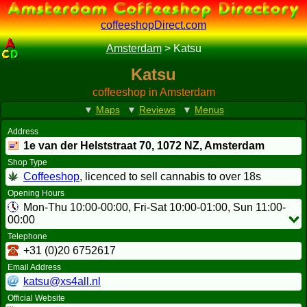
coffeeshopDirect.com
Amsterdam
>
Katsu
Katsu
coffeeshop in Amsterdam
▼
Maps
▼
Reviews
▼
Menus
Address
1e van der Helststraat 70,
1072 NZ
, Amsterdam
Shop Type
Coffeeshop
, licenced to sell cannabis to over 18s
Opening Hours
Mon-Thu 10:00-00:00, Fri-Sat 10:00-01:00, Sun 11:00-
00:00
Telephone
+31 (0)20 6752617
Email Address
katsu@xs4all.nl
Official Website