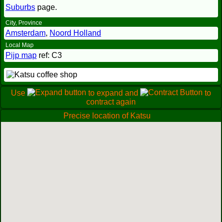
Suburbs
page.
City, Province
Amsterdam
,
Noord Holland
Local Map
Pijp map
ref: C3
Use
to expand and
to
contract again
Precise location of Katsu