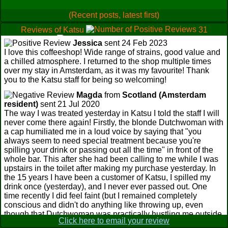
(Recent posts, latest first)
Reviews of Katsu
31
0
Jessica
sent 24 Feb 2023
2
I love this coffeeshop! Wide range of strains, good value and
a chilled atmosphere. I returned to the shop multiple times
over my stay in Amsterdam, as it was my favourite! Thank
you to the Katsu staff for being so welcoming!
Magda
from
Scotland (Amsterdam
resident)
sent 21 Jul 2020
The way I was treated yesterday in Katsu I told the staff I will
never come there again! Firstly, the blonde Dutchwoman with
a cap humiliated me in a loud voice by saying that "you
always seem to need special treatment because you're
spilling your drink or passing out all the time" in front of the
whole bar. This after she had been calling to me while I was
upstairs in the toilet after making my purchase yesterday. In
the 15 years I have been a customer of Katsu, I spilled my
drink once (yesterday), and I never ever passed out. One
time recently I did feel faint (but I remained completely
conscious and didn't do anything like throwing up, even
though that Dutchwoman was practically hustling me outside
Click here to email your review
and insisting on setting a garbage bag beside me outside for