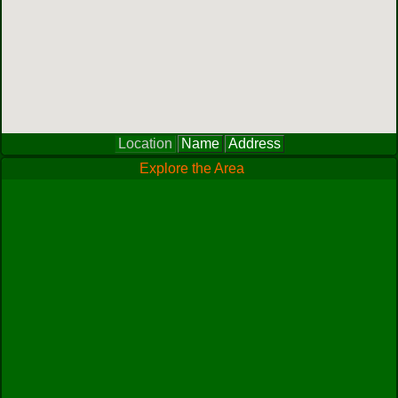
Location
Name
Address
Explore the Area