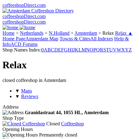
coffeeshopDirect.com
coffeeshopDirect.com
coffeeshopDirect.com
Home
>
Netherlands
>
N.Holland
>
Amsterdam
>
Relax
Relax ▲
Home Page
Amsterdam Map
Towns & Cities
All Indexes
Help &
Info
ACD Forums
Shop Names Index:
0
A
B
C
D
E
F
G
H
I
J
K
L
M
N
O
P
Q
R
S
T
U
V
W
X
Y
Z
Relax
closed coffeeshop in Amsterdam
▼
Maps
▼
Reviews
Address
Granidastraat 44,
1055 HL
, Amsterdam
Shop Type
Closed
Coffeeshop
Opening Hours
Permanently closed