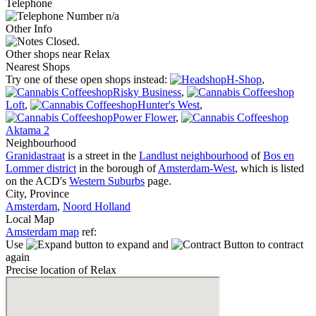
Telephone
n/a
Other Info
Closed.
Other shops near Relax
Nearest Shops
Try one of these open shops instead:
H-Shop
,
Risky Business
,
Loft
,
Hunter's West
,
Power Flower
,
Aktama 2
Neighbourhood
Granidastraat
is a street in the
Landlust neighbourhood
of
Bos en
Lommer district
in the borough of
Amsterdam-West
, which is listed
on the ACD's
Western Suburbs
page.
City, Province
Amsterdam
,
Noord Holland
Local Map
Amsterdam map
ref:
Use
to expand and
to contract
again
Precise location of Relax