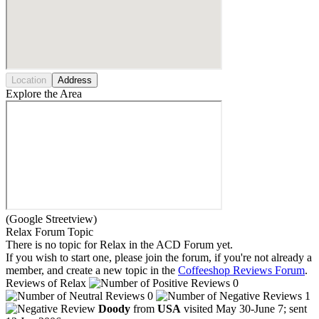
Location
Address
Explore the Area
(Google Streetview)
Relax Forum Topic
There is no topic for Relax in the ACD Forum yet.
If you wish to start one, please join the forum, if you're not already a
member, and create a new topic in the
Coffeeshop Reviews Forum
.
Reviews of Relax
0
0
1
Doody
from
USA
visited May 30-June 7; sent