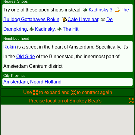
Nearest Shops
Try one of these open shops instead:
Kadinsky 3
,
The
Bulldog Gottahaves Rokin
,
Cafe Havelaar
,
De
Dampkring
,
Kadinsky
,
The Hit
Neighbourhood
Rokin
is a street in the heart of Amsterdam. Specifically, it's
in the
Old Side
of the Binnenstad, the innermost part of
Amsterdam Centrum district.
City, Province
Amsterdam
,
Noord Holland
Use
to expand and
to contract again
Precise location of Smokey Bear's