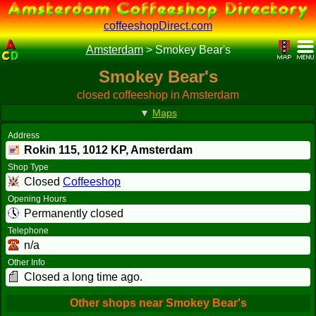
coffeeshopDirect.com
Amsterdam
>
Smokey Bear's
Smokey Bear's
closed coffeeshop in Amsterdam
▼
Maps
Address
Rokin 115,
1012 KP
, Amsterdam
Shop Type
Closed
Coffeeshop
Opening Hours
Permanently closed
Telephone
n/a
Other Info
Closed a long time ago.
Other shops near Smokey Bear's