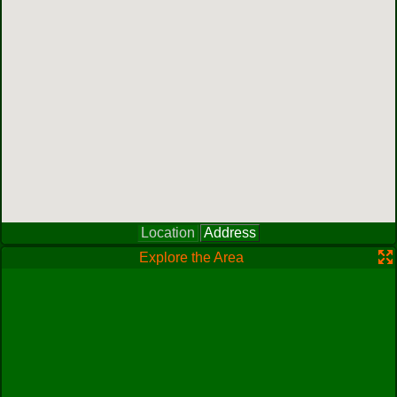
Location
Address
Explore the Area