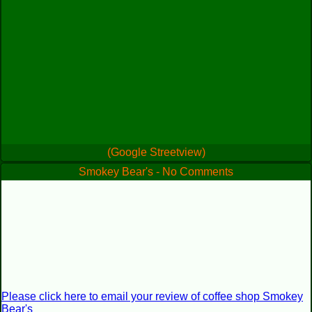
(Google Streetview)
Smokey Bear's - No Comments
Please click here to email your review of coffee shop Smokey
Bear's