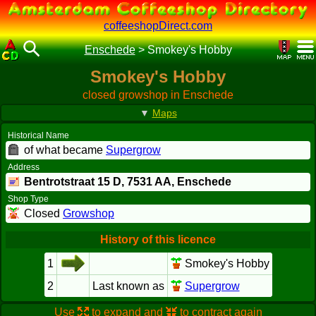
coffeeshopDirect.com
Enschede
>
Smokey's Hobby
Smokey's Hobby
closed growshop in Enschede
▼
Maps
Historical Name
of what became
Supergrow
Address
Bentrotstraat 15 D,
7531 AA
, Enschede
Shop Type
Closed
Growshop
History of this licence
1
Smokey's Hobby
2
Last known as
Supergrow
Use
to expand and
to contract again