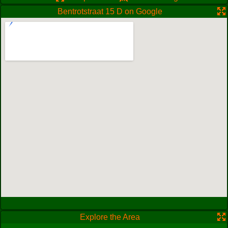
Bentrotstraat 15 D on Google
Explore the Area