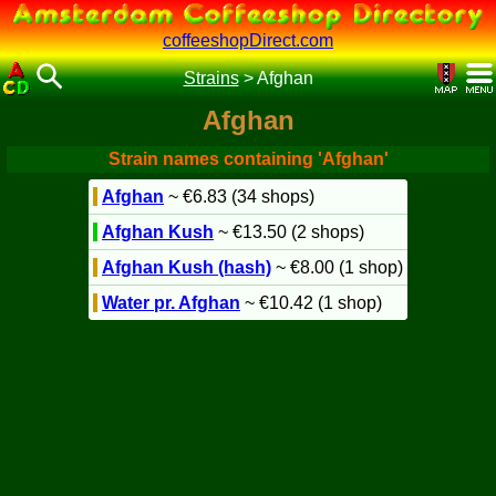
coffeeshopDirect.com
Strains
>
Afghan
Afghan
Strain names containing 'Afghan'
Afghan
~ €6.83 (34 shops)
Afghan Kush
~ €13.50 (2 shops)
Afghan Kush (hash)
~ €8.00 (1 shop)
Water pr. Afghan
~ €10.42 (1 shop)