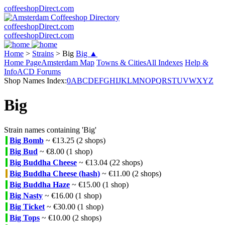
coffeeshopDirect.com
coffeeshopDirect.com
coffeeshopDirect.com
Home
>
Strains
>
Big
Big ▲
Home Page
Amsterdam Map
Towns & Cities
All Indexes
Help &
Info
ACD Forums
Shop Names Index:
0
A
B
C
D
E
F
G
H
I
J
K
L
M
N
O
P
Q
R
S
T
U
V
W
X
Y
Z
Big
Strain names containing 'Big'
Big Bomb
~ €13.25 (2 shops)
Big Bud
~ €8.00 (1 shop)
Big Buddha Cheese
~ €13.04 (22 shops)
Big Buddha Cheese (hash)
~ €11.00 (2 shops)
Big Buddha Haze
~ €15.00 (1 shop)
Big Nasty
~ €16.00 (1 shop)
Big Ticket
~ €30.00 (1 shop)
Big Tops
~ €10.00 (2 shops)