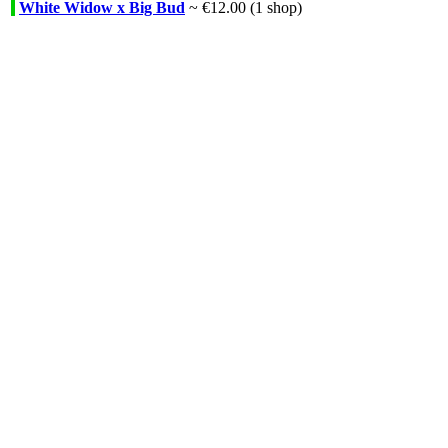
White Widow x Big Bud
~ €12.00 (1 shop)