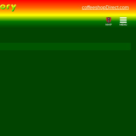
coffeeshopDirect.com