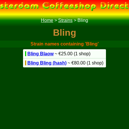
Home
>
Strains
>
Bling
Bling
Strain names containing 'Bling'
Bling Blaow
~ €25.00 (1 shop)
Bling Bling (hash)
~ €80.00 (1 shop)