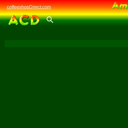
coffeeshopDirect.com