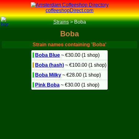
coffeeshopDirect.com
Strains
>
Boba
Boba
Strain names containing 'Boba'
Boba Blue
~ €30.00 (1 shop)
Boba (hash)
~ €100.00 (1 shop)
Boba Milky
~ €28.00 (1 shop)
Pink Boba
~ €30.00 (1 shop)