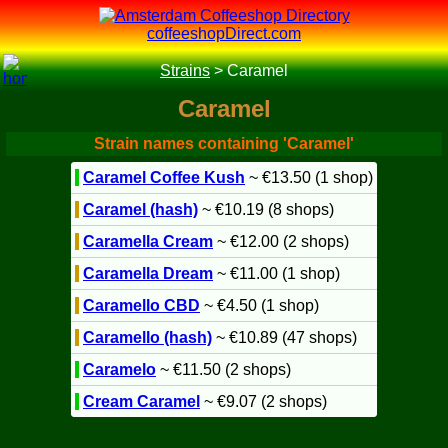
coffeeshopDirect.com
Strains
>
Caramel
Caramel
Strain names containing 'Caramel'
Caramel Coffee Kush
~ €13.50 (1 shop)
Caramel (hash)
~ €10.19 (8 shops)
Caramella Cream
~ €12.00 (2 shops)
Caramella Dream
~ €11.00 (1 shop)
Caramello CBD
~ €4.50 (1 shop)
Caramello (hash)
~ €10.89 (47 shops)
Caramelo
~ €11.50 (2 shops)
Cream Caramel
~ €9.07 (2 shops)