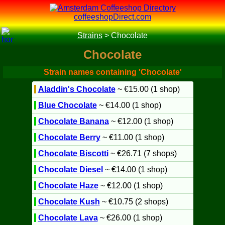
coffeeshopDirect.com
Strains
>
Chocolate
Chocolate
Strain names containing 'Chocolate'
Aladdin's Chocolate
~ €15.00 (1 shop)
Blue Chocolate
~ €14.00 (1 shop)
Chocolate Banana
~ €12.00 (1 shop)
Chocolate Berry
~ €11.00 (1 shop)
Chocolate Biscotti
~ €26.71 (7 shops)
Chocolate Diesel
~ €14.00 (1 shop)
Chocolate Haze
~ €12.00 (1 shop)
Chocolate Kush
~ €10.75 (2 shops)
Chocolate Lava
~ €26.00 (1 shop)