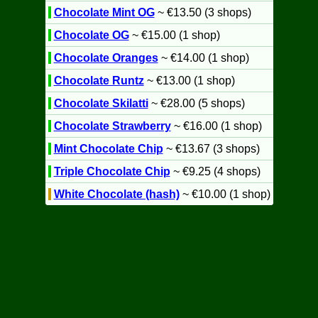
Chocolate Mint OG
~ €13.50 (3 shops)
Chocolate OG
~ €15.00 (1 shop)
Chocolate Oranges
~ €14.00 (1 shop)
Chocolate Runtz
~ €13.00 (1 shop)
Chocolate Skilatti
~ €28.00 (5 shops)
Chocolate Strawberry
~ €16.00 (1 shop)
Mint Chocolate Chip
~ €13.67 (3 shops)
Triple Chocolate Chip
~ €9.25 (4 shops)
White Chocolate (hash)
~ €10.00 (1 shop)