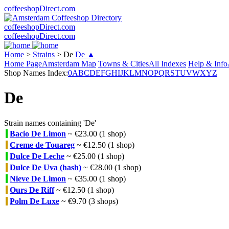
coffeeshopDirect.com
coffeeshopDirect.com
coffeeshopDirect.com
Home
>
Strains
>
De
De ▲
Home Page
Amsterdam Map
Towns & Cities
All Indexes
Help & Info
Shop Names Index:
0
A
B
C
D
E
F
G
H
I
J
K
L
M
N
O
P
Q
R
S
T
U
V
W
X
Y
Z
De
Strain names containing 'De'
Bacio De Limon
~ €23.00 (1 shop)
Creme de Touareg
~ €12.50 (1 shop)
Dulce De Leche
~ €25.00 (1 shop)
Dulce De Uva (hash)
~ €28.00 (1 shop)
Nieve De Limon
~ €35.00 (1 shop)
Ours De Riff
~ €12.50 (1 shop)
Polm De Luxe
~ €9.70 (3 shops)