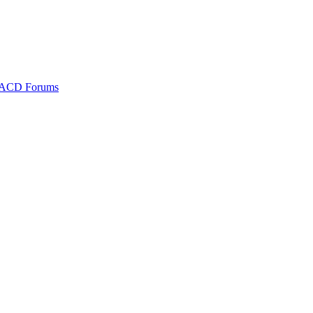
ACD Forums