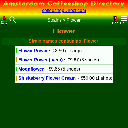
coffeeshopDirect.com
Strains
>
Flower
Flower
Strain names containing 'Flower'
Flower Power
~ €8.50 (1 shop)
Flower Power (hash)
~ €9.67 (3 shops)
Moonflower
~ €9.65 (5 shops)
Shiskaberry Flower Cream
~ €50.00 (1 shop)