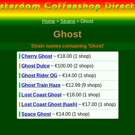
Home
>
Strains
>
Ghost
Ghost
Strain names containing 'Ghost'
Cherry Ghost
~ €18.00 (1 shop)
Ghost Dulce
~ €100.00 (2 shops)
Ghost Rider OG
~ €14.00 (1 shop)
Ghost Train Haze
~ €12.99 (9 shops)
Lost Coast Ghost
~ €18.00 (1 shop)
Lost Coast Ghost (hash)
~ €17.00 (1 shop)
Space Ghost
~ €14.00 (1 shop)