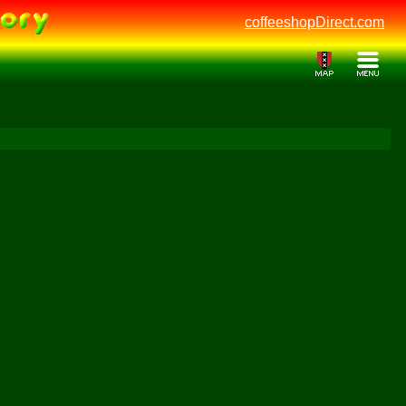
coffeeshopDirect.com