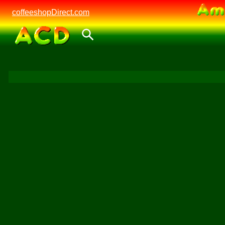
coffeeshopDirect.com