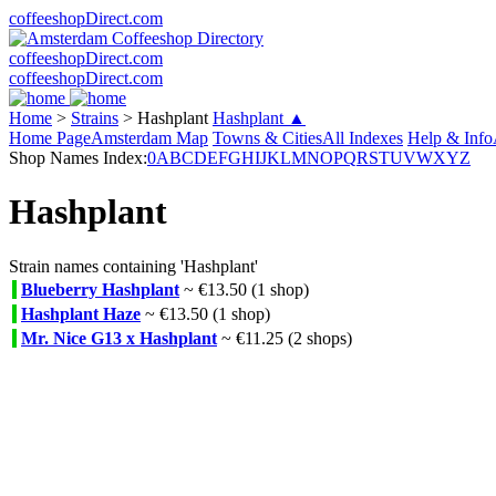
coffeeshopDirect.com
coffeeshopDirect.com
coffeeshopDirect.com
Home
>
Strains
>
Hashplant
Hashplant ▲
Home Page
Amsterdam Map
Towns & Cities
All Indexes
Help & Info
Shop Names Index:
0
A
B
C
D
E
F
G
H
I
J
K
L
M
N
O
P
Q
R
S
T
U
V
W
X
Y
Z
Hashplant
Strain names containing 'Hashplant'
Blueberry Hashplant
~ €13.50 (1 shop)
Hashplant Haze
~ €13.50 (1 shop)
Mr. Nice G13 x Hashplant
~ €11.25 (2 shops)