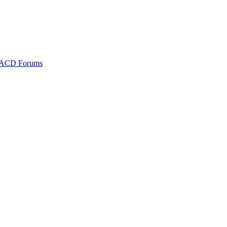
ACD Forums