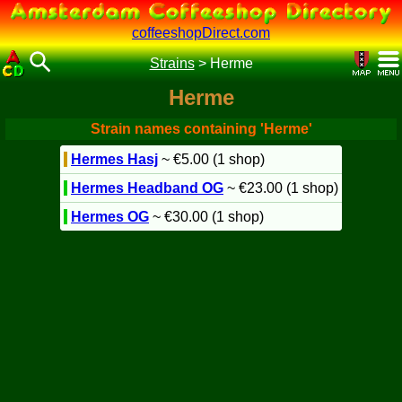
coffeeshopDirect.com
Strains
>
Herme
Herme
Strain names containing 'Herme'
Hermes Hasj
~ €5.00 (1 shop)
Hermes Headband OG
~ €23.00 (1 shop)
Hermes OG
~ €30.00 (1 shop)