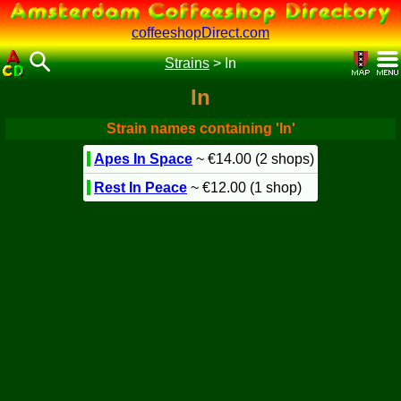
coffeeshopDirect.com
Strains
>
In
In
Strain names containing 'In'
Apes In Space
~ €14.00 (2 shops)
Rest In Peace
~ €12.00 (1 shop)