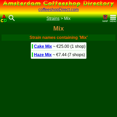
coffeeshopDirect.com
Strains
>
Mix
Mix
Strain names containing 'Mix'
Cake Mix
~ €25.00 (1 shop)
Haze Mix
~ €7.44 (7 shops)