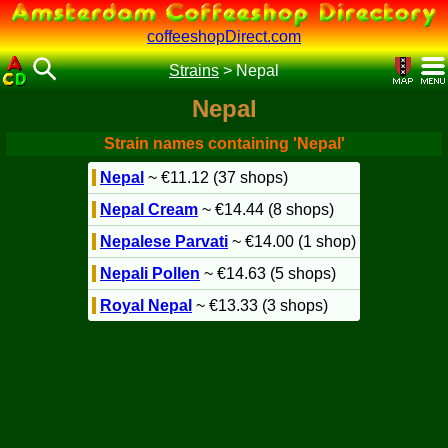
coffeeshopDirect.com
Strains
>
Nepal
Nepal
Strain names containing 'Nepal'
Nepal
~ €11.12 (37 shops)
Nepal Cream
~ €14.44 (8 shops)
Nepalese Parvati
~ €14.00 (1 shop)
Nepali Pollen
~ €14.63 (5 shops)
Royal Nepal
~ €13.33 (3 shops)