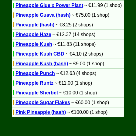
Pineapple Glue x Power Plant
~ €11.99 (1 shop)
Pineapple Guava (hash)
~ €75.00 (1 shop)
Pineapple (hash)
~ €8.25 (2 shops)
Pineapple Haze
~ €12.37 (14 shops)
Pineapple Kush
~ €11.83 (11 shops)
Pineapple Kush CBD
~ €4.10 (2 shops)
Pineapple Kush (hash)
~ €9.00 (1 shop)
Pineapple Punch
~ €12.63 (4 shops)
Pineapple Runtz
~ €11.00 (1 shop)
Pineapple Sherbet
~ €10.00 (1 shop)
Pineapple Sugar Flakes
~ €60.00 (1 shop)
Pink Pineapple (hash)
~ €100.00 (1 shop)