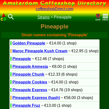
coffeeshopDirect.com
Strains
>
Pineapple
Pineapple
Strain names containing 'Pineapple'
Golden Pineapple
~ €14.00 (1 shop)
Maroc Pineapple Kush Cream
~ €12.95 (1 shop)
Pineapple
~ €12.46 (7 shops)
Pineapple Amnesia
~ €8.00 (1 shop)
Pineapple Chunk
~ €12.33 (6 shops)
Pineapple Cookies
~ €14.00 (1 shop)
Pineapple Express
~ €14.76 (19 shops)
Pineapple Express (hash)
~ €58.00 (3 shops)
Pineapple Fruz
~ €13.00 (1 shop)