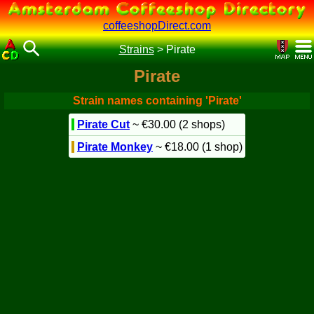
coffeeshopDirect.com
Strains
>
Pirate
Pirate
Strain names containing 'Pirate'
Pirate Cut
~ €30.00 (2 shops)
Pirate Monkey
~ €18.00 (1 shop)