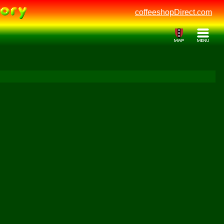
coffeeshopDirect.com