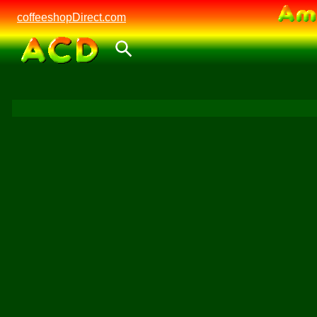
coffeeshopDirect.com