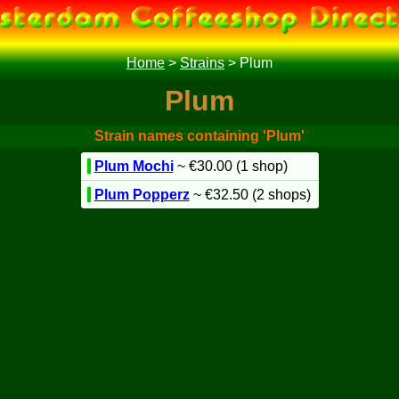
Home
>
Strains
>
Plum
Plum
Strain names containing 'Plum'
Plum Mochi
~ €30.00 (1 shop)
Plum Popperz
~ €32.50 (2 shops)