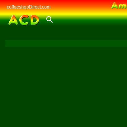
coffeeshopDirect.com