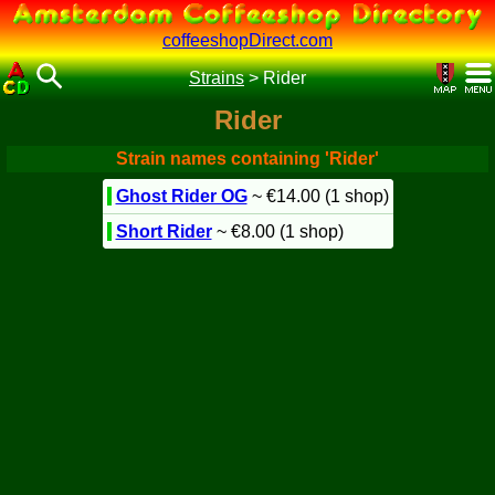
coffeeshopDirect.com
Strains
>
Rider
Rider
Strain names containing 'Rider'
Ghost Rider OG
~ €14.00 (1 shop)
Short Rider
~ €8.00 (1 shop)