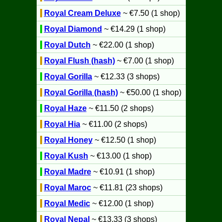
Royal Cream Deluxe
~ €7.50 (1 shop)
Royal Diamond
~ €14.29 (1 shop)
Royal Dutch
~ €22.00 (1 shop)
Royal Flush (hash)
~ €7.00 (1 shop)
Royal Gorilla
~ €12.33 (3 shops)
Royal Gorilla (hash)
~ €50.00 (1 shop)
Royal Haze
~ €11.50 (2 shops)
Royal Hia
~ €11.00 (2 shops)
Royal Honey
~ €12.50 (1 shop)
Royal Kush
~ €13.00 (1 shop)
Royal Madre
~ €10.91 (1 shop)
Royal Maroc
~ €11.81 (23 shops)
Royal Medic
~ €12.00 (1 shop)
Royal Nepal
~ €13.33 (3 shops)