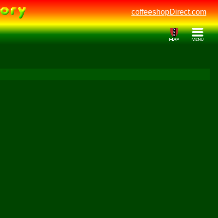
coffeeshopDirect.com