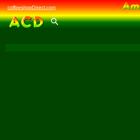
coffeeshopDirect.com