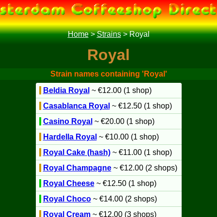
Home
>
Strains
>
Royal
Royal
Strain names containing 'Royal'
Beldia Royal
~ €12.00 (1 shop)
Casablanca Royal
~ €12.50 (1 shop)
Casino Royal
~ €20.00 (1 shop)
Hardella Royal
~ €10.00 (1 shop)
Royal Cake (hash)
~ €11.00 (1 shop)
Royal Champagne
~ €12.00 (2 shops)
Royal Cheese
~ €12.50 (1 shop)
Royal Choco
~ €14.00 (2 shops)
Royal Cream
~ €12.00 (3 shops)