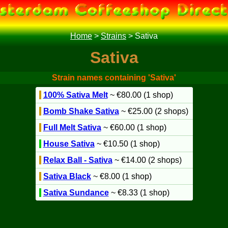
Home
>
Strains
>
Sativa
Sativa
Strain names containing 'Sativa'
100% Sativa Melt
~ €80.00 (1 shop)
Bomb Shake Sativa
~ €25.00 (2 shops)
Full Melt Sativa
~ €60.00 (1 shop)
House Sativa
~ €10.50 (1 shop)
Relax Ball - Sativa
~ €14.00 (2 shops)
Sativa Black
~ €8.00 (1 shop)
Sativa Sundance
~ €8.33 (1 shop)