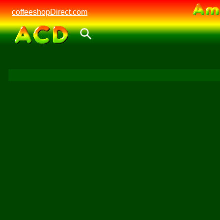
coffeeshopDirect.com