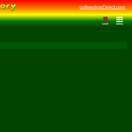
coffeeshopDirect.com