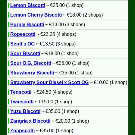
Lemon Biscotti
~ €25.00 (1 shop)
Lemon Cherry Biscotti
~ €18.00 (2 shops)
Purple Biscotti
~ €13.00 (3 shops)
Ropescotti
~ €23.25 (4 shops)
Scott's OG
~ €13.50 (3 shops)
Sour Biscotti
~ €18.00 (1 shop)
Sour O.G. Biscotti
~ €25.00 (1 shop)
Strawberry Biscotti
~ €35.00 (1 shop)
Strawberry Sour Diesel x Scott OG
~ €10.00 (1 shop)
Tenscotti
~ €24.50 (4 shops)
Twinscotti
~ €15.00 (1 shop)
Yuzu Biscotti
~ €35.00 (1 shop)
Zangria x Biscotti
~ €20.00 (1 shop)
Zoapscotti
~ €35.00 (1 shop)