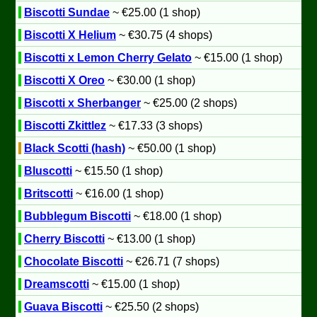
Biscotti Sundae
~ €25.00 (1 shop)
Biscotti X Helium
~ €30.75 (4 shops)
Biscotti x Lemon Cherry Gelato
~ €15.00 (1 shop)
Biscotti X Oreo
~ €30.00 (1 shop)
Biscotti x Sherbanger
~ €25.00 (2 shops)
Biscotti Zkittlez
~ €17.33 (3 shops)
Black Scotti (hash)
~ €50.00 (1 shop)
Bluscotti
~ €15.50 (1 shop)
Britscotti
~ €16.00 (1 shop)
Bubblegum Biscotti
~ €18.00 (1 shop)
Cherry Biscotti
~ €13.00 (1 shop)
Chocolate Biscotti
~ €26.71 (7 shops)
Dreamscotti
~ €15.00 (1 shop)
Guava Biscotti
~ €25.50 (2 shops)