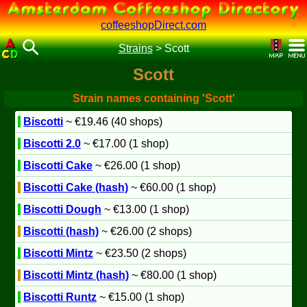
coffeeshopDirect.com
Strains
>
Scott
Scott
Strain names containing 'Scott'
Biscotti
~ €19.46 (40 shops)
Biscotti 2.0
~ €17.00 (1 shop)
Biscotti Cake
~ €26.00 (1 shop)
Biscotti Cake (hash)
~ €60.00 (1 shop)
Biscotti Dough
~ €13.00 (1 shop)
Biscotti (hash)
~ €26.00 (2 shops)
Biscotti Mintz
~ €23.50 (2 shops)
Biscotti Mintz (hash)
~ €80.00 (1 shop)
Biscotti Runtz
~ €15.00 (1 shop)