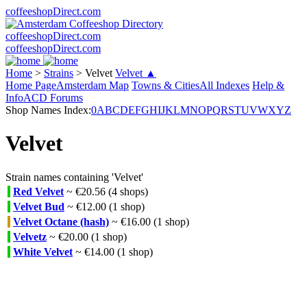
coffeeshopDirect.com
coffeeshopDirect.com
coffeeshopDirect.com
Home
>
Strains
>
Velvet
Velvet ▲
Home Page
Amsterdam Map
Towns & Cities
All Indexes
Help &
Info
ACD Forums
Shop Names Index:
0
A
B
C
D
E
F
G
H
I
J
K
L
M
N
O
P
Q
R
S
T
U
V
W
X
Y
Z
Velvet
Strain names containing 'Velvet'
Red Velvet
~ €20.56 (4 shops)
Velvet Bud
~ €12.00 (1 shop)
Velvet Octane (hash)
~ €16.00 (1 shop)
Velvetz
~ €20.00 (1 shop)
White Velvet
~ €14.00 (1 shop)