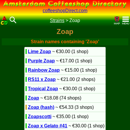
coffeeshopDirect.com
Strains
>
Zoap
Zoap
Strain names containing 'Zoap'
Lime Zoap
~ €30.00 (1 shop)
Purple Zoap
~ €17.00 (1 shop)
Rainbow Zoap
~ €15.00 (1 shop)
RS11 x Zoap
~ €21.00 (2 shops)
Tropical Zoap
~ €30.00 (1 shop)
Zoap
~ €18.08 (74 shops)
Zoap (hash)
~ €54.33 (3 shops)
Zoapscotti
~ €35.00 (1 shop)
Zoap x Gelato #41
~ €30.00 (1 shop)