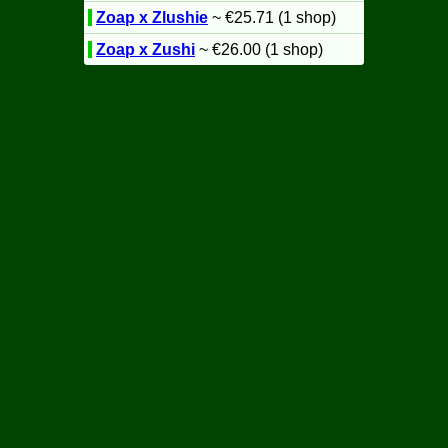
Zoap x Zlushie
~ €25.71 (1 shop)
Zoap x Zushi
~ €26.00 (1 shop)