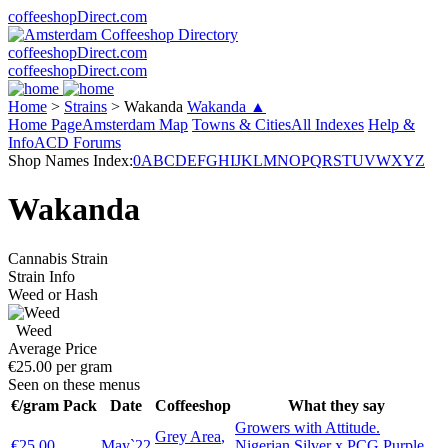
coffeeshopDirect.com
coffeeshopDirect.com
coffeeshopDirect.com
Home
>
Strains
>
Wakanda
Wakanda ▲
Home Page
Amsterdam Map
Towns & Cities
All Indexes
Help &
Info
ACD Forums
Shop Names Index:
0
A
B
C
D
E
F
G
H
I
J
K
L
M
N
O
P
Q
R
S
T
U
V
W
X
Y
Z
Wakanda
Cannabis Strain
Strain Info
Weed or Hash
Weed
Average Price
€25.00 per gram
Seen on these menus
€/gram
Pack
Date
Coffeeshop
What they say
Growers with Attitude.
Grey Area
,
€25.00
May`22
Nigerian Silver x PCG Purple