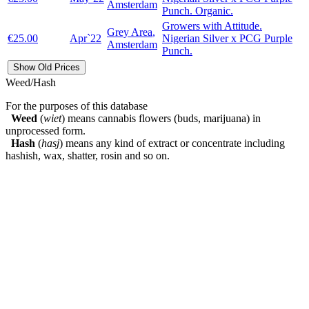
Amsterdam
Punch. Organic.
Growers with Attitude.
Grey Area
,
€25.00
Apr`22
Nigerian Silver x PCG Purple
Amsterdam
Punch.
Show Old Prices
Weed/Hash
For the purposes of this database
Weed
(
wiet
) means cannabis flowers (buds, marijuana) in
unprocessed form.
Hash
(
hasj
) means any kind of extract or concentrate including
hashish, wax, shatter, rosin and so on.