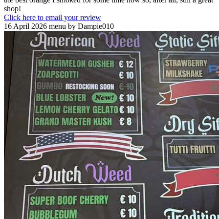
shop!
Click here to email your review
16 April 2026 menu by Dampie010