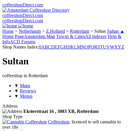
coffeeshopDirect.com
coffeeshopDirect.com
coffeeshopDirect.com
Home
>
Netherlands
>
Z.Holland
>
Rotterdam
>
Sultan
Sultan ▲
Home Page
Amsterdam Map
Towns & Cities
All Indexes
Help &
Info
ACD Forums
Shop Names Index:
0
A
B
C
D
E
F
G
H
I
J
K
L
M
N
O
P
Q
R
S
T
U
V
W
X
Y
Z
Sultan
coffeeshop in Rotterdam
▼
Maps
▼
Reviews
▼
Menus
Address
Eksterstraat 16 ,
3083 XB
, Rotterdam
Shop Type
Coffeeshop
, licenced to sell cannabis to
over 18s