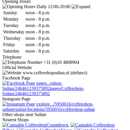
Opening Hours
Daily 12:00-20:00
Sun
day
noon
-
8 p.m.
Mon
day
noon
-
8 p.m.
Tue
sday
noon
-
8 p.m.
Wed
nesday
noon
-
8 p.m.
Thu
rsday
noon
-
8 p.m.
Fri
day
noon
-
8 p.m.
Sat
urday
noon
-
8 p.m.
Telephone
+31 (0)10 4808904
Official Website
www.coffeeshopsultan.nl (defunct)
Facebook Page
pages...eshop-
Sultan/246461239375892
pages/Coffeeshop-
Sultan/246461239375892
Instagram Page
explore.../5950016/coffeeshop-
sultan
explore/locations/5950016/coffeeshop-sultan
Other shops near Sultan
Nearest Shops
Countdown
,