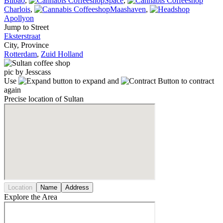
Bilbao
,
Space
,
Charlois
,
Maashaven
,
Apollyon
Jump to Street
Eksterstraat
City, Province
Rotterdam
,
Zuid Holland
pic by Jesscass
Use
to expand and
to contract
again
Precise location of Sultan
Location
Name
Address
Explore the Area