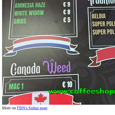
More on
FBN's Sultan page