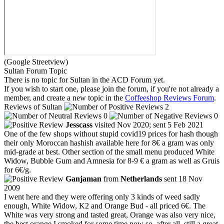
(Google Streetview)
Sultan Forum Topic
There is no topic for Sultan in the ACD Forum yet.
If you wish to start one, please join the forum, if you're not already a
member, and create a new topic in the
Coffeeshop Reviews Forum
.
Reviews of Sultan
2
0
0
Jesscass
visited Nov 2020; sent 5 Feb 2021
One of the few shops without stupid covid19 prices for hash though
their only Moroccan hashish available here for 8€ a gram was only
mid-grade at best. Other section of the small menu produced White
Widow, Bubble Gum and Amnesia for 8-9 € a gram as well as Gruis
for 6€/g.
Ganjaman
from
Netherlands
sent 18 Nov
2009
I went here and they were offering only 3 kinds of weed sadly
enough, White Widow, K2 and Orange Bud - all priced 6€. The
White was very strong and tasted great, Orange was also very nice,
the best orange I smoked for some time now so, after all, still a great