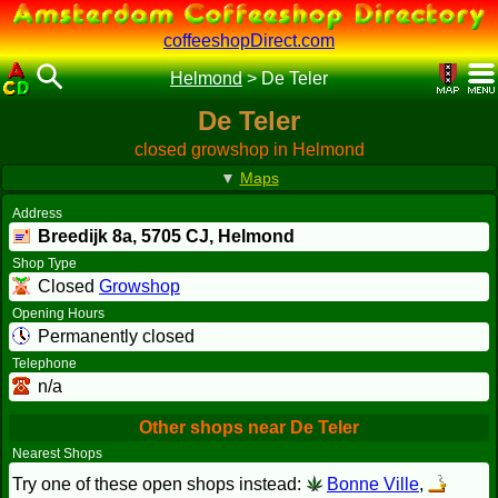
coffeeshopDirect.com
Helmond
>
De Teler
De Teler
closed growshop in Helmond
▼
Maps
Address
Breedijk 8a,
5705 CJ
, Helmond
Shop Type
Closed
Growshop
Opening Hours
Permanently closed
Telephone
n/a
Other shops near De Teler
Nearest Shops
Try one of these open shops instead:
Bonne Ville
,