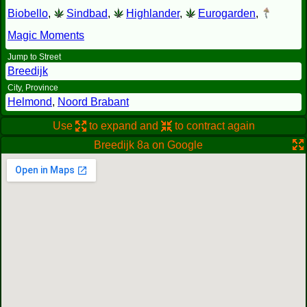
Biobello
,
Sindbad
,
Highlander
,
Eurogarden
,
Magic Moments
Jump to Street
Breedijk
City, Province
Helmond
,
Noord Brabant
Use
to expand and
to contract again
Breedijk 8a on Google