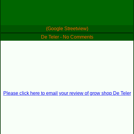
(Google Streetview)
De Teler - No Comments
Please click here to email your review of grow shop De Teler