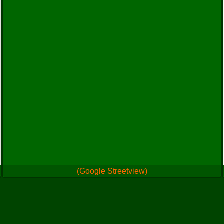
(Google Streetview)