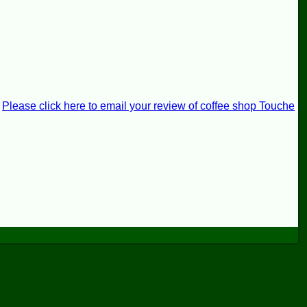
Please click here to email your review of coffee shop Touche