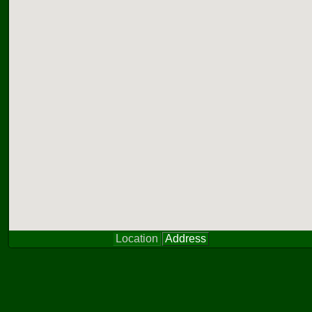
Location
Address