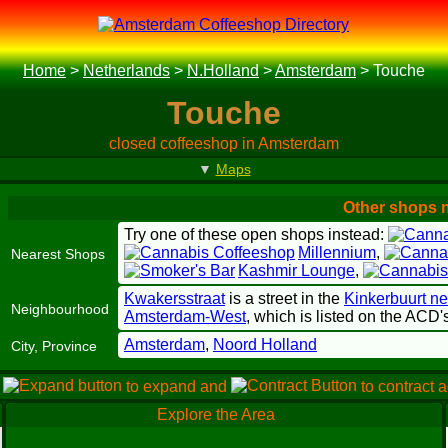
Home
>
Netherlands
>
N.Holland
>
Amsterdam
>
Touche
Touche
closed coffeeshop in Amsterdam
▼
Maps
Other shops 
Try one of these open shops instead:
Millennium
,
Nearest Shops
Kashmir Lounge
,
Kwakersstraat
is a street in the
Kinkerbuurt n
Neighbourhood
Amsterdam-West
, which is listed on the ACD
Amsterdam
,
Noord Holland
City, Province
e
to expand and
to contract 
Explore the Area