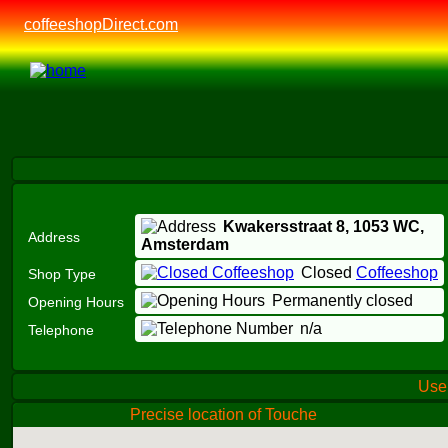
coffeeshopDirect.com
Kwakersstraat 8,
1053 WC
,
Address
Amsterdam
Closed
Coffeeshop
Shop Type
Permanently closed
Opening Hours
n/a
Telephone
Us
Precise location of Touche