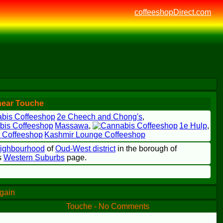
coffeeshopDirect.com
near Touche
2e Cheech and Chong's
,
Massawa
,
1e Hulp
,
Kashmir Lounge Coffeeshop
eighbourhood
of
Oud-West district
in the borough of
's
Western Suburbs
page.
again
Touche - No Comments