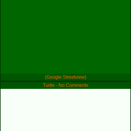
(Google Streetview)
Turtle - No Comments