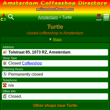
coffeeshopDirect.com
Amsterdam
>
Turtle
Turtle
closed coffeeshop in Amsterdam
▼
Maps
Address
Tolstraat 85,
1073 RZ
, Amsterdam
Shop Type
Closed
Coffeeshop
Opening Hours
Permanently closed
Telephone
n/a
Other Info
Closed.
Other shops near Turtle