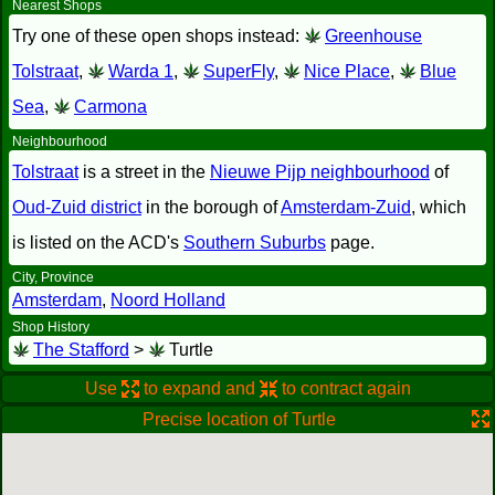
Nearest Shops
Try one of these open shops instead:
Greenhouse
Tolstraat
,
Warda 1
,
SuperFly
,
Nice Place
,
Blue
Sea
,
Carmona
Neighbourhood
Tolstraat
is a street in the
Nieuwe Pijp neighbourhood
of
Oud-Zuid district
in the borough of
Amsterdam-Zuid
, which
is listed on the ACD's
Southern Suburbs
page.
City, Province
Amsterdam
,
Noord Holland
Shop History
The Stafford
>
Turtle
Use
to expand and
to contract again
Precise location of Turtle