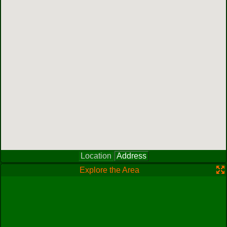
Location
Address
Explore the Area