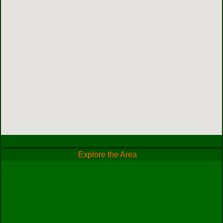
Explore the Area