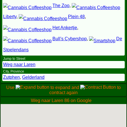
The Zoo
,
Liberty
,
Plein 48
,
Het Ankertje
,
Bull's Cybershop
,
De
Stoelendans
Jump to Street
Weg naar Laren
City, Province
Zutphen
,
Gelderland
Use
to expand and
to
contract again
Weg naar Laren 86 on Google