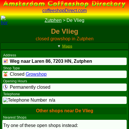
coffeeshopDirect.com
Zutphen
>
De Vlieg
De Vlieg
closed growshop in Zutphen
▼
Maps
Address
Weg naar Laren 86,
7203 HN
, Zutphen
Shop Type
Closed
Growshop
Opening Hours
Permanently closed
Telephone
n/a
Other shops near De Vlieg
Nearest Shops
Try one of these open shops instead: