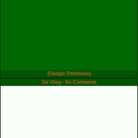
(Google Streetview)
De Vlieg - No Comments