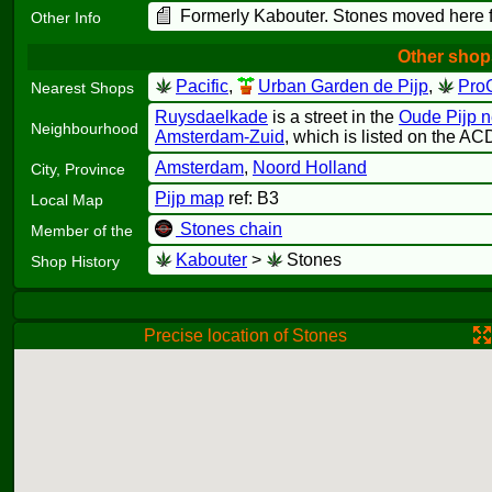
Formerly Kabouter. Stones moved here
Other Info
Other shop
Pacific
,
Urban Garden de Pijp
,
Pro
Nearest Shops
Ruysdaelkade
is a street in the
Oude Pijp 
Neighbourhood
Amsterdam-Zuid
, which is listed on the AC
Amsterdam
,
Noord Holland
City, Province
Pijp map
ref: B3
Local Map
Stones chain
Member of the
Kabouter
>
Stones
Shop History
Precise location of Stones