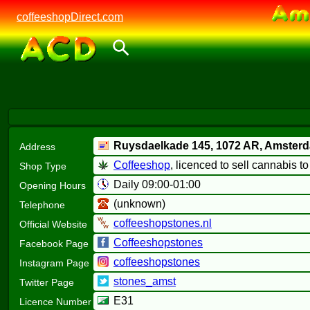
coffeeshopDirect.com
Ruysdaelkade 145,
1072 AR
, Amster
Address
Coffeeshop
, licenced to sell cannabis t
Shop Type
Daily 09:00-01:00
Opening Hours
(unknown)
Telephone
coffeeshopstones.nl
Official Website
Coffeeshopstones
Facebook Page
coffeeshopstones
Instagram Page
stones_amst
Twitter Page
E31
Licence Number