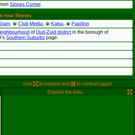
 from
Stones Corner
.
s near Stones
Gram
,
Club Media
,
Katsu
,
Papillon
neighbourhood
of
Oud-Zuid district
in the borough of
D's
Southern Suburbs
page.
Use
to expand and
to contract again
Explore the Area