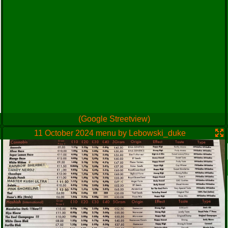
(Google Streetview)
11 October 2024 menu by Lebowski_duke