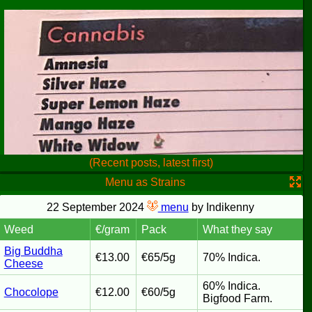
(Recent posts, latest first)
Menu as Strains
22 September 2024
menu
by Indikenny
Weed
€/gram
Pack
What they say
Big Buddha
€13.00
€65/5g
70% Indica.
Cheese
60% Indica.
Chocolope
€12.00
€60/5g
Bigfood Farm.