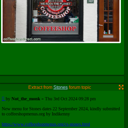
Extract from
Stones
forum topic