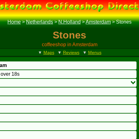
Home
>
Netherlands
>
N.Holland
>
Amsterdam
>
Stones
Stones
coffeeshop in Amsterdam
▼
Maps
▼
Reviews
▼
Menus
dam
o over 18s