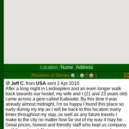
Location
Name
Address
Reviews of Stones
1
0
1
Jeff C.
from
USA
sent 2 Apr 2010
After a long night in Leidseplein and an even longer walk
back towards our hostel, my wife and I (21 and 23 years old)
came across a gem called Kabouter. By this time it was
already almost midnight. I'm so happy I found this place so
early during my trip as I will be back to this location many
times throughout my stay, as well as any future travels I
make to the city no matter how far out of my way it may be.
Great prices, honest and friendly staff who kept us company