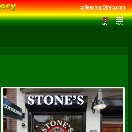
coffeeshopDirect.com