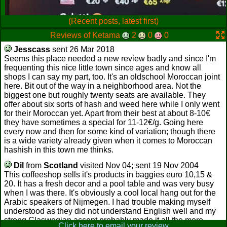
(Recent posts, latest first)
Reviews of Ketama
2
0
0
Jesscass
sent 26 Mar 2018
Seems this place needed a new review badly and since I'm
frequenting this nice little town since ages and know all
shops I can say my part, too. It's an oldschool Moroccan joint
here. Bit out of the way in a neighborhood area. Not the
biggest one but roughly twenty seats are available. They
offer about six sorts of hash and weed here while I only went
for their Moroccan yet. Apart from their best at about 8-10€
they have sometimes a special for 11-12€/g. Going here
every now and then for some kind of variation; though there
is a wide variety already given when it comes to Moroccan
hashish in this town me thinks.
Dil
from
Scotland
visited Nov 04; sent 19 Nov 2004
This coffeeshop sells it's products in baggies euro 10,15 &
20. It has a fresh decor and a pool table and was very busy
when I was there. It's obviously a cool local hang out for the
Arabic speakers of Nijmegen. I had trouble making myself
understood as they did not understand English well and my
strong Glaswegian accent probably made it all the more
Click here to email your review