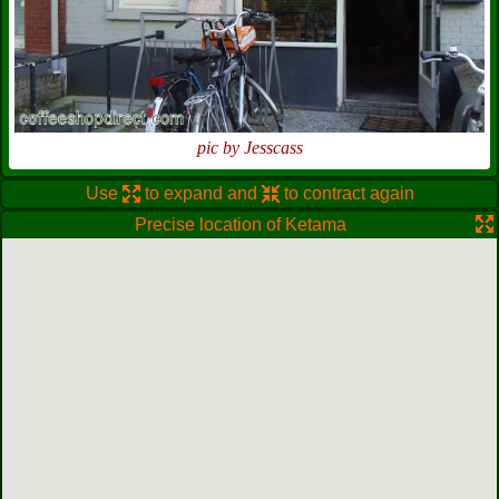
pic by Jesscass
Use
to expand and
to contract again
Precise location of Ketama