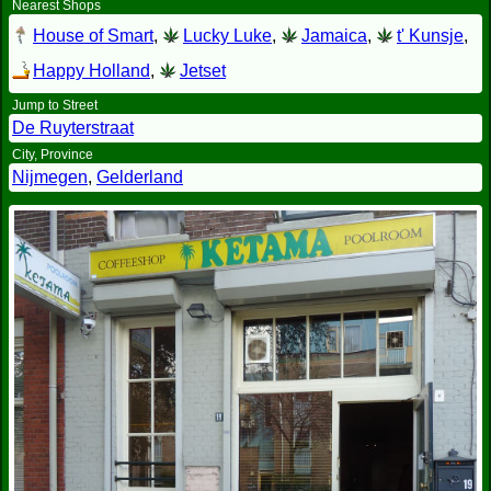
Nearest Shops
House of Smart
,
Lucky Luke
,
Jamaica
,
t' Kunsje
,
Happy Holland
,
Jetset
Jump to Street
De Ruyterstraat
City, Province
Nijmegen
,
Gelderland