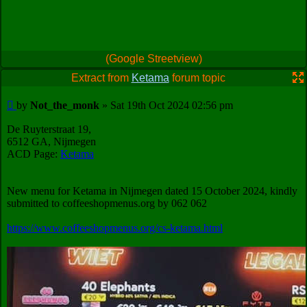
(Google Streetview)
Extract from
Ketama
forum topic