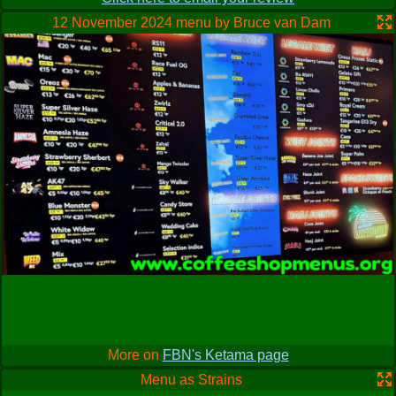
difficult, my dutch is very poor and arabic limited (I have in
the past insulted my Arab friends by using the wrong word or
12 November 2024 menu by Bruce van Dam
emphasis). This lack of understanding did however produce
a welcome surprise. I was after a variety of black hash but
wanted my 5 gram max. not baggies. I will not incriminate
anyone by saying anymore, just too mention great hash and
very good price. My kind of place.
More on
FBN's Ketama page
Menu as Strains