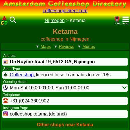
coffeeshopDirect.com
Nijmegen
>
Ketama
Ketama
coffeeshop in Nijmegen
▼
Maps
▼
Reviews
▼
Menus
Address
De Ruyterstraat 19,
6512 GA
, Nijmegen
Shop Type
Coffeeshop
, licenced to sell cannabis to over 18s
Opening Hours
Mon-Sat 10:00-01:00; Sun 11:00-01:00
Telephone
+31 (0)24 3601902
Instagram Page
coffeeshopketama (defunct)
Other shops near Ketama