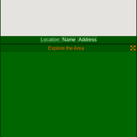
Location
Name
Address
Explore the Area