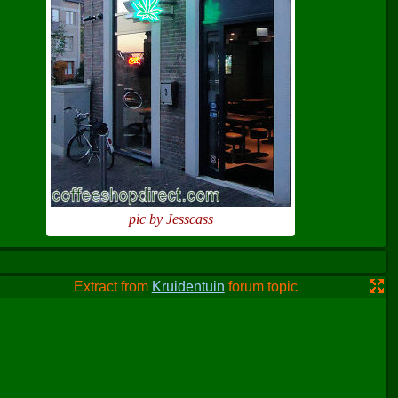
pic by Jesscass
Extract from
Kruidentuin
forum topic