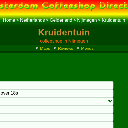
Home
>
Netherlands
>
Gelderland
>
Nijmegen
>
Kruidentuin
Kruidentuin
coffeeshop in Nijmegen
▼
Maps
▼
Reviews
▼
Menus
o over 18s