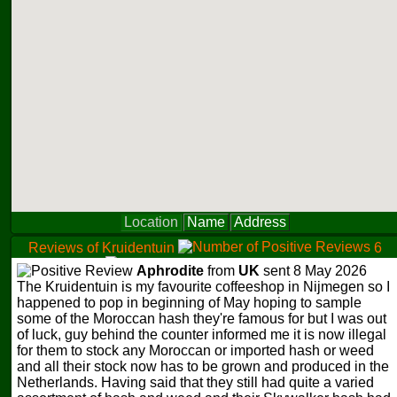
Location
Name
Address
Reviews of Kruidentuin
6
0
Aphrodite
from
UK
sent 8 May 2026
0
The Kruidentuin is my favourite coffeeshop in Nijmegen so I
happened to pop in beginning of May hoping to sample
some of the Moroccan hash they're famous for but I was out
of luck, guy behind the counter informed me it is now illegal
for them to stock any Moroccan or imported hash or weed
and all their stock now has to be grown and produced in the
Netherlands. Having said that they still had quite a varied