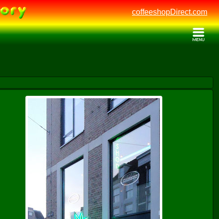
coffeeshopDirect.com