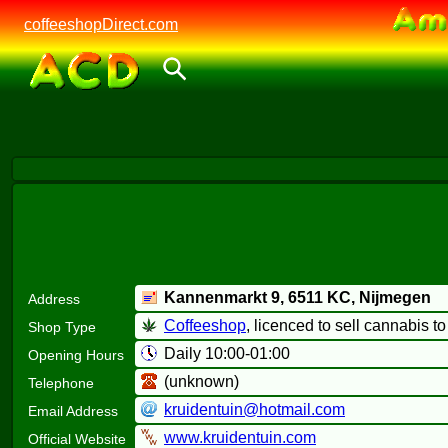
coffeeshopDirect.com
Kannenmarkt 9,
6511 KC
, Nijmegen
Address
Coffeeshop
, licenced to sell cannabis t
Shop Type
Daily 10:00-01:00
Opening Hours
(unknown)
Telephone
kruidentuin@hotmail.com
Email Address
www.kruidentuin.com
Official Website