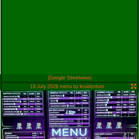
(Google Streetview)
19 July 2026 menu by kruidentuin