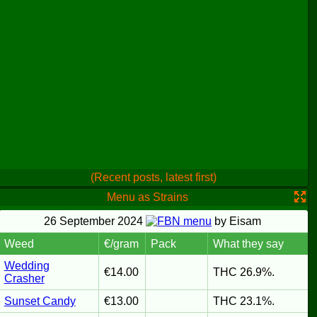
(Recent posts, latest first)
Menu as Strains
26 September 2024
menu
by Eisam
Weed
€/gram
Pack
What they say
Wedding
€14.00
THC 26.9%.
Crasher
Sunset Candy
€13.00
THC 23.1%.