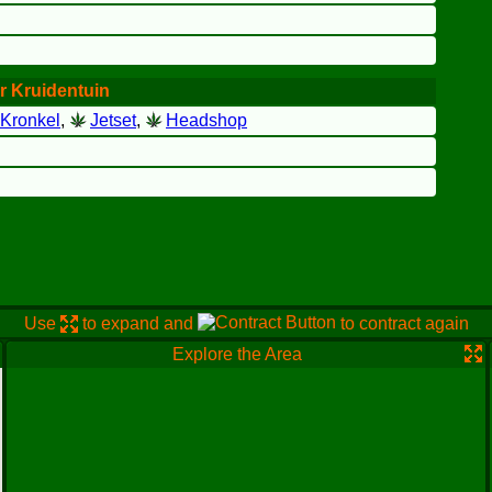
r Kruidentuin
Kronkel
,
Jetset
,
Headshop
Use
to expand and
to contract again
Explore the Area