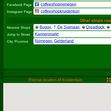
coffeeshopnijmegen
Facebook Page
coffeeshopkruidentuin
Instagram Page
Other shops nea
Buggy
,
De Sjamaan
,
Dreadlock
,
Nearest Shops
Kannenmarkt
Jump to Street
Nijmegen
,
Gelderland
City, Province
Precise location of Kruidentuin