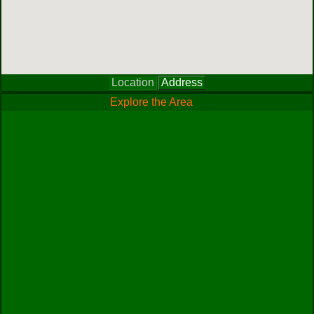
Location
Address
Explore the Area