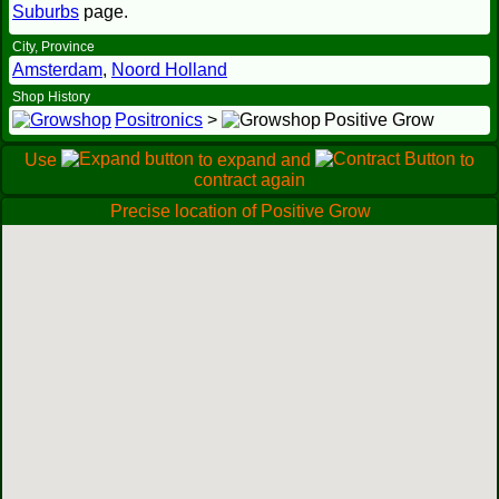
Suburbs
page.
City, Province
Amsterdam
,
Noord Holland
Shop History
Positronics
>
Positive Grow
Use
to expand and
to
contract again
Precise location of Positive Grow