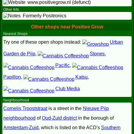
www.positivegrow.nl (defunct)
Other Info
Formerly Positronics
Other shops near Positive Grow
Nearest Shops
Try one of these open shops instead:
Urban
Garden de Pijp
,
Stones
,
Pacific
,
Papillon
,
Katsu
,
Club Media
Neighbourhood
Cornelis Trooststraat
is a street in the
Nieuwe Pijp
neighbourhood
of
Oud-Zuid district
in the borough of
Amsterdam-Zuid
, which is listed on the ACD's
Southern