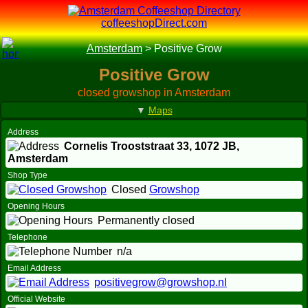
coffeeshopDirect.com
Amsterdam
>
Positive Grow
Positive Grow
closed growshop in Amsterdam
▼
Maps
Address
Cornelis Trooststraat 33,
1072 JB
,
Amsterdam
Shop Type
Closed
Growshop
Opening Hours
Permanently closed
Telephone
n/a
Email Address
positivegrow@growshop.nl
Official Website