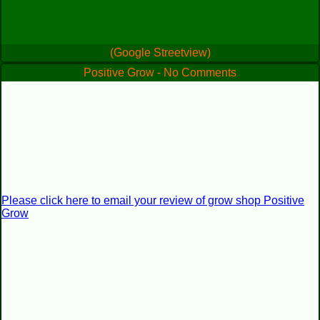
(Google Streetview)
Positive Grow - No Comments
Please click here to email your review of grow shop Positive
Grow