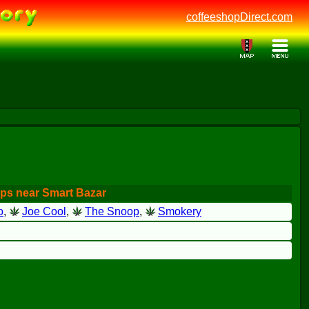
coffeeshopDirect.com
ps near Smart Bazar
o
,
Joe Cool
,
The Snoop
,
Smokery