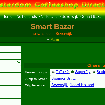
Home
>
Netherlands
>
N.Holland
>
Beverwijk
>
Smart Bazar
Smart Bazar
smartshop in Beverwijk
▼
Maps
k
Other sho
Taffne 2
,
SuperFly
,
Scol
Nearest Shops
Begijnenstraat
Jump to Street
Beverwijk
,
Noord Holland
City, Province