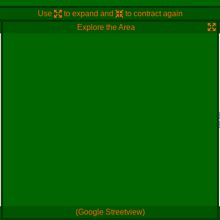
Use
to expand and
to contract again
Explore the Area
(Google Streetview)