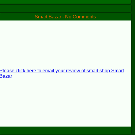
Smart Bazar - No Comments
Please click here to email your review of smart shop Smart
Bazar