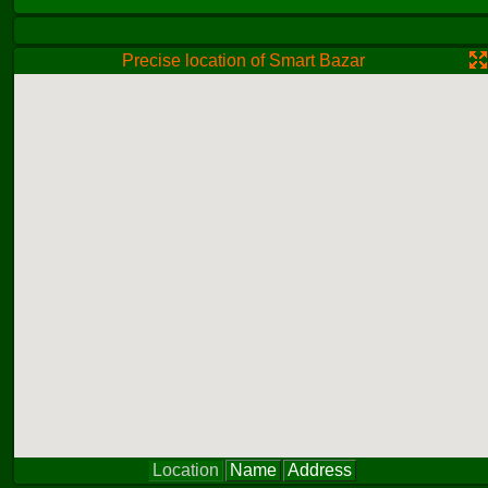
Precise location of Smart Bazar
Location
Name
Address