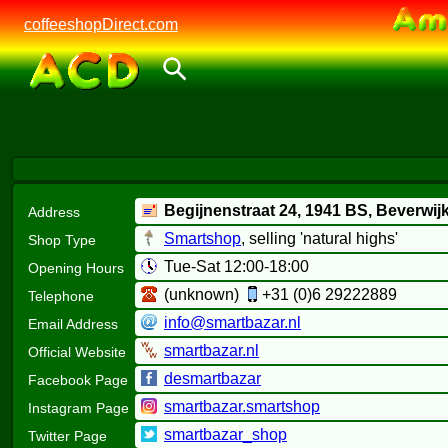
coffeeshopDirect.com
Begijnenstraat 24,
1941 BS
, Beverwij
Address
Smartshop
, selling 'natural highs'
Shop Type
Tue-Sat 12:00-18:00
Opening Hours
(unknown)
+31 (0)6 29222889
Telephone
info@smartbazar.nl
Email Address
smartbazar.nl
Official Website
desmartbazar
Facebook Page
smartbazar.smartshop
Instagram Page
smartbazar_shop
Twitter Page