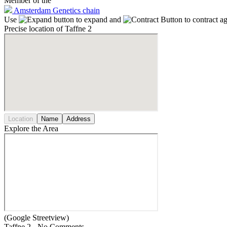
Member of the
Amsterdam Genetics chain
Use
to expand and
to contract a
Precise location of Taffne 2
Location
Name
Address
Explore the Area
(Google Streetview)
Taffne 2 - No Comments