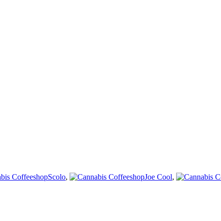
Scolo
,
Joe Cool
,