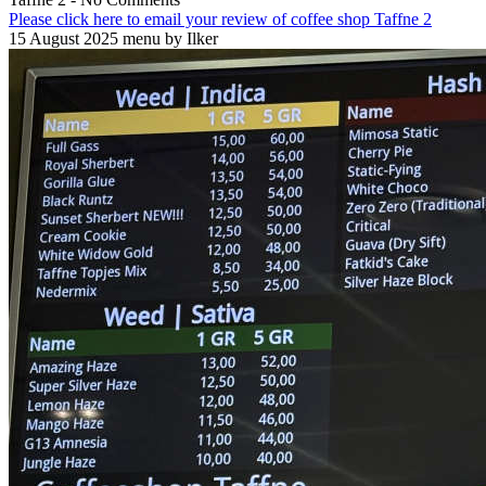
Please click here to email your review of coffee shop Taffne 2
15 August 2025 menu by Ilker