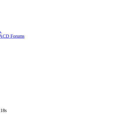
▲
ACD Forums
 18s