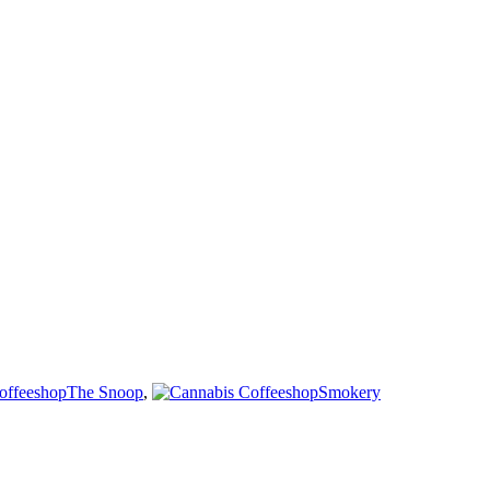
The Snoop
,
Smokery