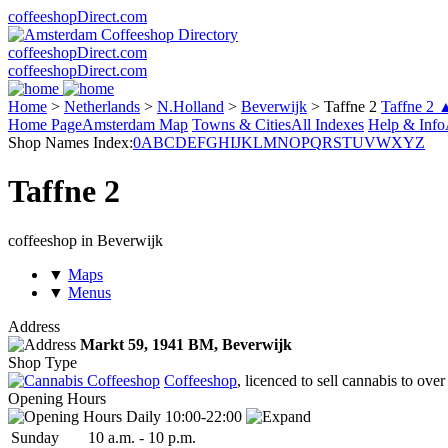
coffeeshopDirect.com
coffeeshopDirect.com
coffeeshopDirect.com
Home
>
Netherlands
>
N.Holland
>
Beverwijk
>
Taffne 2
Taffne 2 
Home Page
Amsterdam Map
Towns & Cities
All Indexes
Help & Info
Shop Names Index:
0
A
B
C
D
E
F
G
H
I
J
K
L
M
N
O
P
Q
R
S
T
U
V
W
X
Y
Z
Taffne 2
coffeeshop in Beverwijk
▼
Maps
▼
Menus
Address
Markt 59,
1941 BM
, Beverwijk
Shop Type
Coffeeshop
, licenced to sell cannabis to over
Opening Hours
Daily 10:00-22:00
Sun
day
10 a.m.
-
10 p.m.