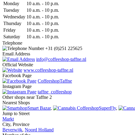
Mon
day
10 a.m.
-
10 p.m.
Tue
sday
10 a.m.
-
10 p.m.
Wed
nesday
10 a.m.
-
10 p.m.
Thu
rsday
10 a.m.
-
10 p.m.
Fri
day
10 a.m.
-
10 p.m.
Sat
urday
10 a.m.
-
10 p.m.
Telephone
+31 (0)251 225625
Email Address
info@coffeeshop-taffne.nl
Official Website
www.coffeeshop-taffne.nl
Facebook Page
CoffeeshopTaffne
Instagram Page
taffne_coffeeshop
Other shops near Taffne 2
Nearest Shops
Smart Bazar
,
SuperFly
,
Jump to Street
Markt
City, Province
Beverwijk
,
Noord Holland