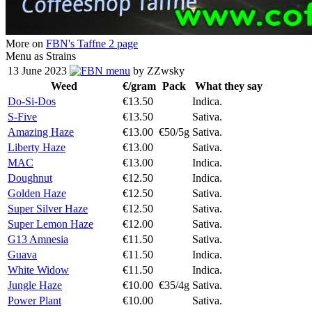
More on
FBN's Taffne 2 page
Menu as Strains
13 June 2023
menu
by ZZwsky
Weed
€/gram
Pack
What they say
Do-Si-Dos
€13.50
Indica.
S-Five
€13.50
Sativa.
Amazing Haze
€13.00
€50/5g
Sativa.
Liberty Haze
€13.00
Sativa.
MAC
€13.00
Indica.
Doughnut
€12.50
Indica.
Golden Haze
€12.50
Sativa.
Super Silver Haze
€12.50
Sativa.
Super Lemon Haze
€12.00
Sativa.
G13 Amnesia
€11.50
Sativa.
Guava
€11.50
Indica.
White Widow
€11.50
Indica.
Jungle Haze
€10.00
€35/4g
Sativa.
Power Plant
€10.00
Sativa.